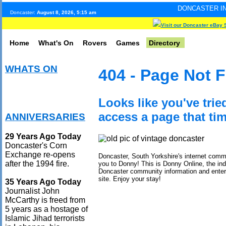
DONCASTER INTERNET PULSE.
Doncaster:
August 8, 2026, 5:15 am
Visit our Doncaster eBay 
Home
What's On
Rovers
Games
Directory
WHATS ON
404 - Page Not 
Looks like you've trie
access a page that tim
ANNIVERSARIES
29 Years Ago Today
Doncaster's Corn
Exchange re-opens
Doncaster, South Yorkshire's internet com
after the 1994 fire.
you to Donny! This is Donny Online, the in
Doncaster community information and ente
site. Enjoy your stay!
35 Years Ago Today
Journalist John
McCarthy is freed from
5 years as a hostage of
Islamic Jihad terrorists