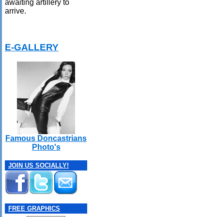
awaiting artillery to
arrive.
E-GALLERY
Famous Doncastrians
Photo's
JOIN US SOCIALLY!
FREE GRAPHICS