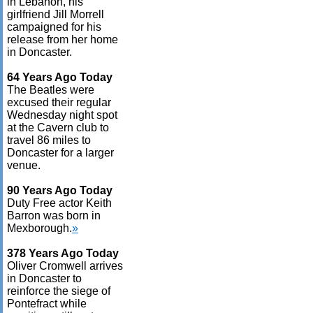
in Lebanon, his
girlfriend Jill Morrell
campaigned for his
release from her home
in Doncaster.
64 Years Ago Today
The Beatles were
excused their regular
Wednesday night spot
at the Cavern club to
travel 86 miles to
Doncaster for a larger
venue.
90 Years Ago Today
Duty Free actor Keith
Barron was born in
Mexborough.
»
378 Years Ago Today
Oliver Cromwell arrives
in Doncaster to
reinforce the siege of
Pontefract while