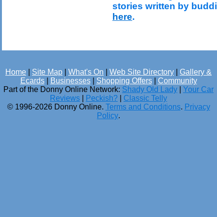
stories written by budd
here
.
Home
|
Site Map
|
What's On
|
Web Site Directory
|
Gallery &
Ecards
|
Businesses
|
Shopping Offers
|
Community
Part of the Donny Online Network:
Shady Old Lady
|
Your Car
Reviews
|
Peckish?
|
Classic Telly
© 1996-2026 Donny Online.
Terms and Conditions
.
Privacy
Policy
.