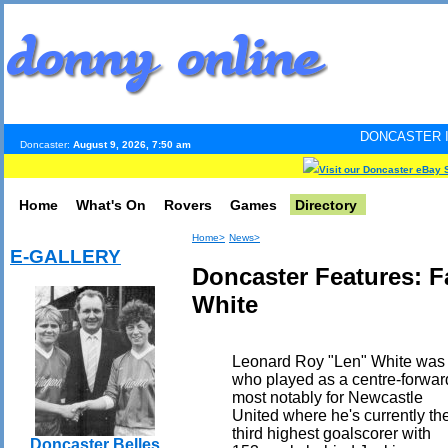
DONCASTER INTERNET PULS
Doncaster:
August 9, 2026, 7:50 am
Visit our Doncaster eBay 
Home
What's On
Rovers
Games
Directory
Home>
News>
E-GALLERY
Doncaster Features: 
White
Leonard Roy "Len" White was 
who played as a centre-forwar
most notably for Newcastle
United where he's currently th
third highest goalscorer with
Doncaster Belles