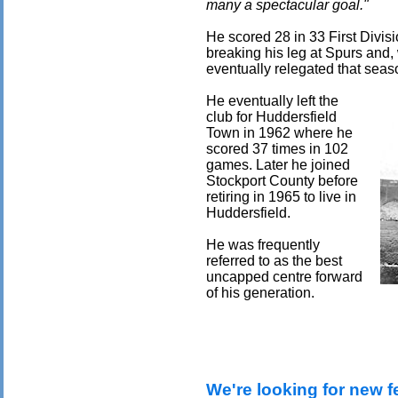
many a spectacular goal."
He scored 28 in 33 First Divis
breaking his leg at Spurs and, 
eventually relegated that seas
He eventually left the
club for Huddersfield
Town in 1962 where he
scored 37 times in 102
games. Later he joined
Stockport County before
retiring in 1965 to live in
Huddersfield.
He was frequently
referred to as the best
uncapped centre forward
of his generation.
We're looking for new f