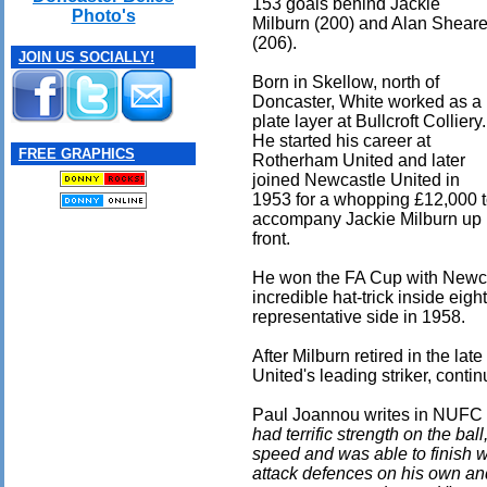
153 goals behind Jackie
Photo's
Milburn (200) and Alan Sheare
(206).
JOIN US SOCIALLY!
Born in Skellow, north of
Doncaster, White worked as a
plate layer at Bullcroft Colliery.
He started his career at
FREE GRAPHICS
Rotherham United and later
joined Newcastle United in
1953 for a whopping £12,000 
accompany Jackie Milburn up
front.
He won the FA Cup with Newca
incredible hat-trick inside eig
representative side in 1958.
After Milburn retired in the la
United's leading striker, contin
Paul Joannou writes in NUFC b
had terrific strength on the bal
speed and was able to finish w
attack defences on his own an