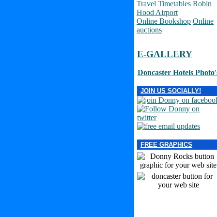
Travel Timetables
Robin
Hood Airport
Online Bookshop
Online
auctions
E-GALLERY
Doncaster Hotels Photo'
JOIN US SOCIALLY!
FREE GRAPHICS