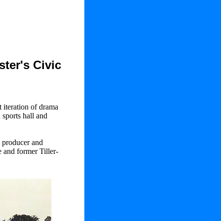
ter's Civic
t iteration of drama
 sports hall and
l producer and
 and former Tiller-