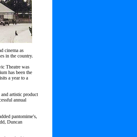
and cinema as
ies in the country.
vic Theatre was
rium has been the
sits a year to a
and artistic product
cessful annual
studded pantomime's,
Dodd, Duncan