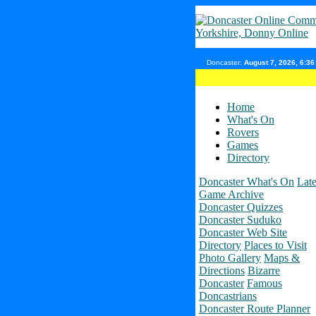
Doncaster:
August 7, 2026, 6:3
Home
What's On
Rovers
Games
Directory
Doncaster What's On
Late
Game Archive
Doncaster Quizzes
Doncaster Suduko
Doncaster Web Site
Directory
Places to Visit
Photo Gallery
Maps &
Directions
Bizarre
Doncaster
Famous
Doncastrians
Doncaster Route Planner