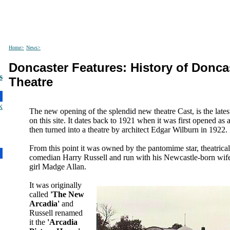
Home>
News>
Doncaster Features: History of Doncas
s
Theatre
The new opening of the splendid new theatre Cast, is the lates
on this site. It dates back to 1921 when it was first opened as a
then turned into a theatre by architect Edgar Wilburn in 1922.
From this point it was owned by the pantomime star, theatrica
comedian Harry Russell and run with his Newcastle-born wife
girl Madge Allan.
It was originally
called
'The New
Arcadia'
and
Russell renamed
it the
'Arcadia