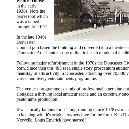
Picture House'
in the early
1930s. Note the
barrel roof which
was retained
through to 2013!
In the late 1940s
Doncaster
Council purchased the building and converted it to a theatre 
'Doncaster Arts Centre' - one of the first such municipal facilit
Following major refurbishment in the 1970s the Doncaster Ci
born. Since then this 495 seat, single story proscenium audito
mainstay of arts activity in Doncaster, attracting over 70,000 vi
varied and lively entertainments programme.
The venue's programme is a mix of professional entertainment 
alongside a thriving local amateur scene and an extremely suc
pantomime production.
It was locally famous for it's long-running (since 1978) star-
in keeping with it's original owners love for the form. Ken 
Norvelle, Louis Emerick have starred!