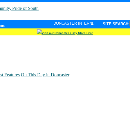
DONCASTER INTERNET PULSE. Updated every minute - y
SITE SEARCH:
6 pm
Visit our Doncaster eBay Store Here
st Features
On This Day in Doncaster