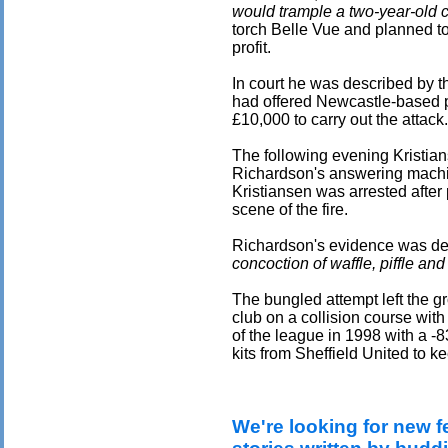
would trample a two-year-old ch
torch Belle Vue and planned to
profit.
In court he was described by 
had offered Newcastle-based pr
£10,000 to carry out the attack.
The following evening Kristia
Richardson's answering machi
Kristiansen was arrested after
scene of the fire.
Richardson's evidence was de
concoction of waffle, piffle and
The bungled attempt left the gr
club on a collision course wit
of the league in 1998 with a -
kits from Sheffield United to 
We're looking for new f