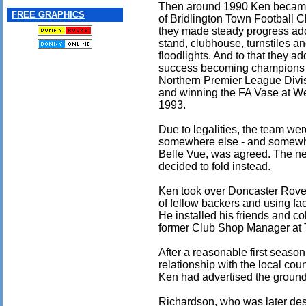
Then around 1990 Ken became
FREE GRAPHICS
of Bridlington Town Football 
they made steady progress ad
stand, clubhouse, turnstiles a
floodlights. And to that they a
success becoming champions 
Northern Premier League Divi
and winning the FA Vase at W
1993.
Due to legalities, the team we
somewhere else - and somewha
Belle Vue, was agreed. The ne
decided to fold instead.
Ken took over Doncaster Rovers
of fellow backers and using fa
He installed his friends and co
former Club Shop Manager at 
After a reasonable first season
relationship with the local co
Ken had advertised the ground 
Richardson, who was later des