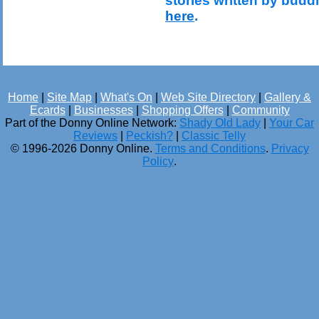
stories written by budd
here
.
Home
|
Site Map
|
What's On
|
Web Site Directory
|
Gallery &
Ecards
|
Businesses
|
Shopping Offers
|
Community
Part of the Donny Online Network:
Shady Old Lady
|
Your Car
Reviews
|
Peckish?
|
Classic Telly
© 1996-2026 Donny Online.
Terms and Conditions
.
Privacy
Policy
.