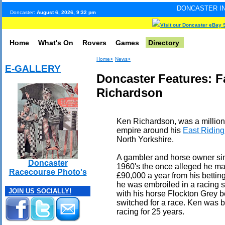
DONCASTER INTERNET PULSE.
Doncaster:
August 6, 2026, 9:32 pm
Visit our Doncaster eBay 
Home
What's On
Rovers
Games
Directory
Home>
News>
E-GALLERY
Doncaster Features: 
Richardson
Ken Richardson, was a million
empire around his
East Ridin
North Yorkshire.
A gambler and horse owner si
Doncaster
1960's the once alleged he m
Racecourse Photo's
£90,000 a year from his bettin
he was embroiled in a racing 
JOIN US SOCIALLY!
with his horse Flockton Grey 
switched for a race. Ken was 
racing for 25 years.