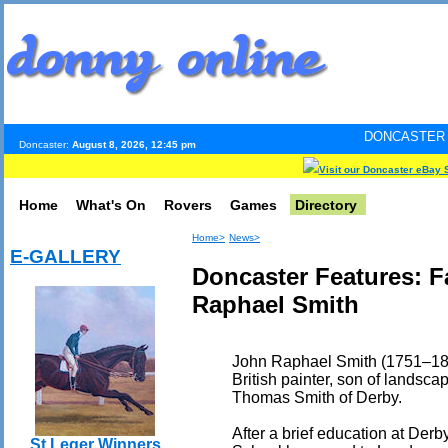
DONCASTER INTERNET PULS
Doncaster:
August 8, 2026, 12:45 pm
Visit our Doncaster eBay 
Home
What's On
Rovers
Games
Directory
Home>
News>
E-GALLERY
Doncaster Features: 
Raphael Smith
John Raphael Smith (1751–18
British painter, son of landsca
Thomas Smith of Derby.
After a brief education at De
St Leger Winners