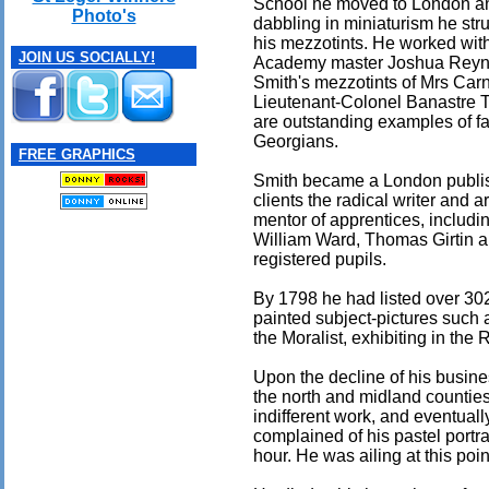
School he moved to London an
Photo's
dabbling in miniaturism he str
his mezzotints. He worked wit
JOIN US SOCIALLY!
Academy master Joshua Reyn
Smith's mezzotints of Mrs Car
Lieutenant-Colonel Banastre T
are outstanding examples of 
Georgians.
FREE GRAPHICS
Smith became a London publis
clients the radical writer and a
mentor of apprentices, includi
William Ward, Thomas Girtin
registered pupils.
By 1798 he had listed over 302 
painted subject-pictures such 
the Moralist, exhibiting in th
Upon the decline of his busine
the north and midland countie
indifferent work, and eventuall
complained of his pastel portra
hour. He was ailing at this poi