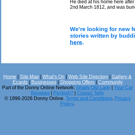
He died at his home here after
2nd March 1812, and was burie
We're looking for new f
stories written by budd
here
.
Home
|
Site Map
|
What's On
|
Web Site Directory
|
Gallery &
Ecards
|
Businesses
|
Shopping Offers
|
Community
Part of the Donny Online Network:
Shady Old Lady
|
Your Car
Reviews
|
Peckish?
|
Classic Telly
© 1996-2026 Donny Online.
Terms and Conditions
.
Privacy
Policy
.