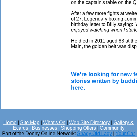
on the captain's table on the 
After a few more fights at welt
of 27. Legendary boxing comme
birthday letter to Billy saying:
"
enjoyed watching when I starte
He died in 2011 aged 83 at t
Main, the golden belt was displ
We're looking for new f
stories written by budd
here
.
Home
|
Site Map
|
What's On
|
Web Site Directory
|
Gallery &
Ecards
|
Businesses
|
Shopping Offers
|
Community
Part of the Donny Online Network:
Shady Old Lady
|
Your Car