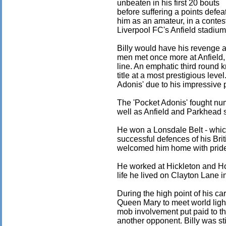
unbeaten in his first 20 bouts
before suffering a points defea
him as an amateur, in a contest 
Liverpool FC's Anfield stadium
Billy would have his revenge a 
men met once more at Anfield, th
line. An emphatic third round k
title at a most prestigious lev
Adonis' due to his impressive 
The 'Pocket Adonis' fought num
well as Anfield and Parkhead 
He won a Lonsdale Belt - whic
successful defences of his Brit
welcomed him home with pride 
He worked at Hickleton and Hou
life he lived on Clayton Lane 
During the high point of his car
Queen Mary to meet world ligh
mob involvement put paid to th
another opponent. Billy was sti