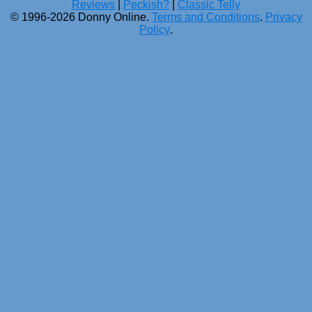
Reviews
|
Peckish?
|
Classic Telly
© 1996-2026 Donny Online.
Terms and Conditions
.
Privacy
Policy
.