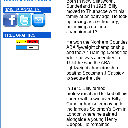
Born in New Silksworth,
Sunderland in 1925, Billy
JOIN US SOCIALLY!
moved to Thurnscoe with his
family at an early age. He took
up boxing as a schoolboy,
becoming a national
champion at 13.
FREE GRAPHICS
He won the Northern Counties
ABA flyweight championship
and the Air Training Corps title
while he was a member. In
1944 he won the ABA
lightweight championship,
beating Scotsman J Cassidy
to secure the title.
In 1945 Billy turned
professional and kicked off his
career with a win over Billy
Cunningham after moving to
the famous Solomon's Gym in
London where he trained
alongside a young Henry
Cooper. He remained