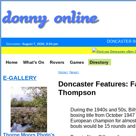
DONCASTER INTERNET PULSE.
Doncaster:
August 7, 2026, 8:04 pm
Visit our Doncaster eBay 
Home
What's On
Rovers
Games
Directory
Home>
News>
E-GALLERY
Doncaster Features: F
Thompson
During the 1940s and 50s, Bill
boxing title from October 1947
European champion for almost 
bouts would be 15 rounds and
Thorne Moors Photo's