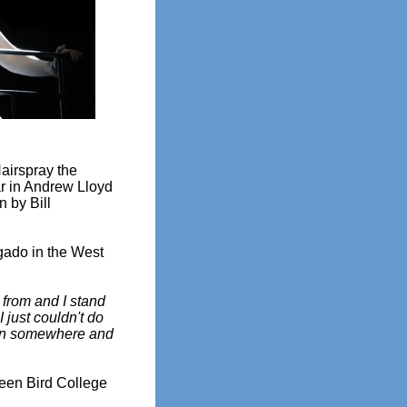
airspray the
ar in Andrew Lloyd
n by Bill
gado in the West
 from and I stand
I just couldn't do
orn somewhere and
reen Bird College