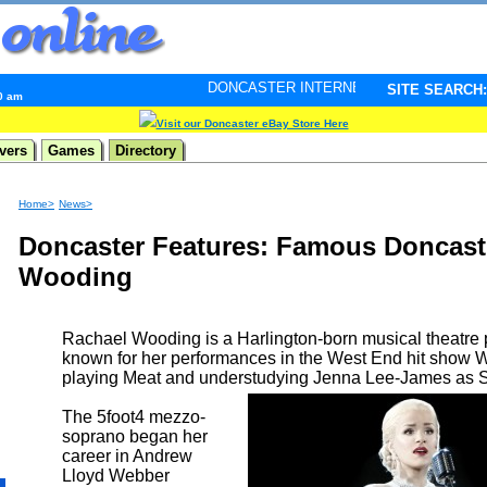
DONCASTER INTERNET PULSE. Updated every minute -
SITE SEARCH:
20 am
Visit our Doncaster eBay Store Here
vers
Games
Directory
Home>
News>
Doncaster Features: Famous Doncast
Wooding
Rachael Wooding is a Harlington-born musical theatre 
known for her performances in the West End hit show 
playing Meat and understudying Jenna Lee-James as
The 5foot4 mezzo-
soprano began her
career in Andrew
Lloyd Webber