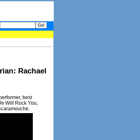
 your guide to What's hot and what's not on Donny Online right now
rian: Rachael
performer, best
We Will Rock You,
 Scaramouche.