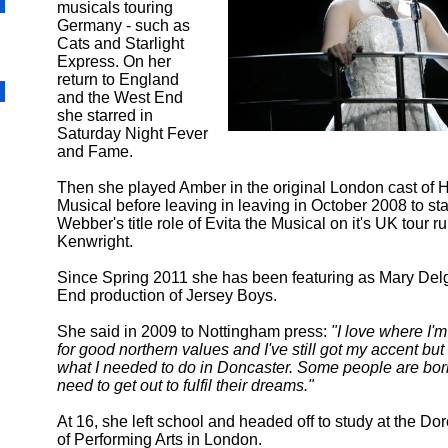
musicals touring
Germany - such as
Cats and Starlight
Express. On her
return to England
and the West End
she starred in
Saturday Night Fever
and Fame.
Then she played Amber in the original London cast of H
Musical before leaving in leaving in October 2008 to st
Webber's title role of Evita the Musical on it's UK tour ru
Kenwright.
Since Spring 2011 she has been featuring as Mary Del
End production of Jersey Boys.
She said in 2009 to Nottingham press:
"I love where I'm
for good northern values and I've still got my accent but 
what I needed to do in Doncaster. Some people are b
need to get out to fulfil their dreams."
At 16, she left school and headed off to study at the Do
of Performing Arts in London.