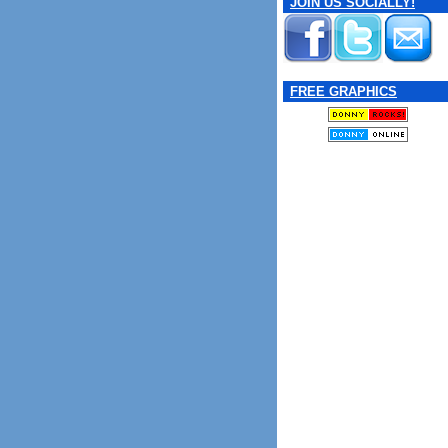
JOIN US SOCIALLY!
FREE GRAPHICS