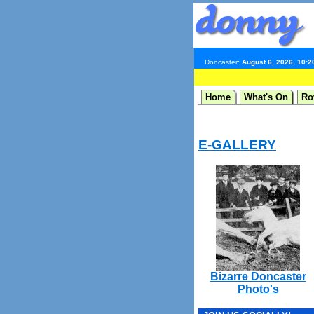
Doncaster:
August 6, 2026, 10:
Home
What's On
Ro
E-GALLERY
Bizarre Doncaster
Photo's