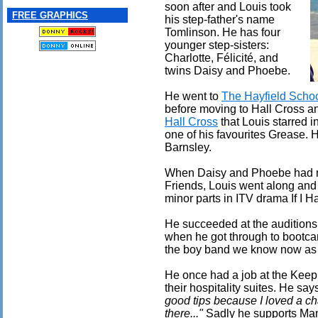
soon after and Louis took
FREE GRAPHICS
his step-father's name
Tomlinson. He has four
younger step-sisters:
Charlotte, Félicité, and
twins Daisy and Phoebe.
He went to
The Hayfield Scho
before moving to Hall Cross an
Hall Cross
that Louis starred i
one of his favourites Grease. 
Barnsley.
When Daisy and Phoebe had mi
Friends, Louis went along and
minor parts in ITV drama If I
He succeeded at the auditions 
when he got through to bootca
the boy band we know now as 
He once had a job at the Keep
their hospitality suites. He sa
good tips because I loved a cha
there..."
Sadly he supports Man