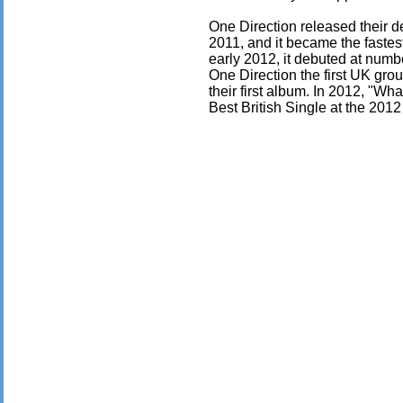
One Direction released their 
2011, and it became the fastes
early 2012, it debuted at numb
One Direction the first UK grou
their first album. In 2012, "W
Best British Single at the 201