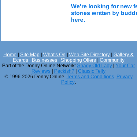
We're looking for new f
stories written by budd
here
.
Home
|
Site Map
|
What's On
|
Web Site Directory
|
Gallery &
Ecards
|
Businesses
|
Shopping Offers
|
Community
Part of the Donny Online Network:
Shady Old Lady
|
Your Car
Reviews
|
Peckish?
|
Classic Telly
© 1996-2026 Donny Online.
Terms and Conditions
.
Privacy
Policy
.