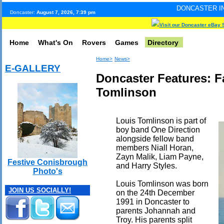
DONCASTER INTERNET PULSE
Doncaster:
August 7, 2026, 7:39 pm
Visit our Doncaster eBay 
Home
What's On
Rovers
Games
Directory
Home>
News>
E-GALLERY
Doncaster Features: 
Tomlinson
Louis Tomlinson is part of
boy band One Direction
alongside fellow band
members Niall Horan,
Zayn Malik, Liam Payne,
Festive Conisbrough
and Harry Styles.
Photo's
Louis Tomlinson was born
JOIN US SOCIALLY!
on the 24th December
1991 in Doncaster to
parents Johannah and
Troy. His parents split