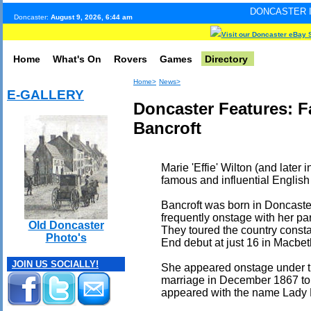
DONCASTER INTERNET PULS
Doncaster:
August 9, 2026, 6:44 am
Visit our Doncaster eBay 
Home
What's On
Rovers
Games
Directory
Home>
News>
E-GALLERY
Doncaster Features: F
Bancroft
Marie 'Effie' Wilton (and later
famous and influential English
Bancroft was born in Doncaster
frequently onstage with her par
Old Doncaster
They toured the country const
Photo's
End debut at just 16 in Macbet
JOIN US SOCIALLY!
She appeared onstage under th
marriage in December 1867 to 
appeared with the name Lady 