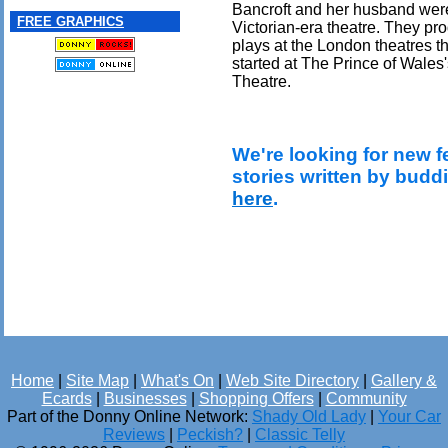
Bancroft and her husband were 
FREE GRAPHICS
Victorian-era theatre. They pr
plays at the London theatres t
started at The Prince of Wales
Theatre.
We're looking for new f
stories written by budd
here
.
Home
|
Site Map
|
What's On
|
Web Site Directory
|
Gallery &
Ecards
|
Businesses
|
Shopping Offers
|
Community
Part of the Donny Online Network:
Shady Old Lady
|
Your Car
Reviews
|
Peckish?
|
Classic Telly