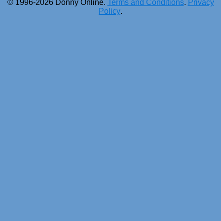
© 1996-2026 Donny Online.
Terms and Conditions
.
Privacy
Policy
.