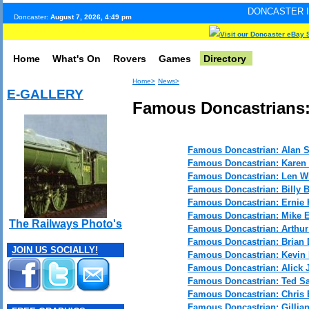
DONCASTER INTERNET PULS
Doncaster:
August 7, 2026, 4:49 pm
Visit our Doncaster eBay 
Home
What's On
Rovers
Games
Directory
Home>
News>
E-GALLERY
Famous Doncastrians:
Famous Doncastrian: Alan 
Famous Doncastrian: Karen
Famous Doncastrian: Len W
Famous Doncastrian: Billy 
Famous Doncastrian: Ernie 
Famous Doncastrian: Mike 
The Railways Photo's
Famous Doncastrian: Arthu
Famous Doncastrian: Brian
JOIN US SOCIALLY!
Famous Doncastrian: Kevin
Famous Doncastrian: Alick J
Famous Doncastrian: Ted S
Famous Doncastrian: Chris 
Famous Doncastrian: Gillian