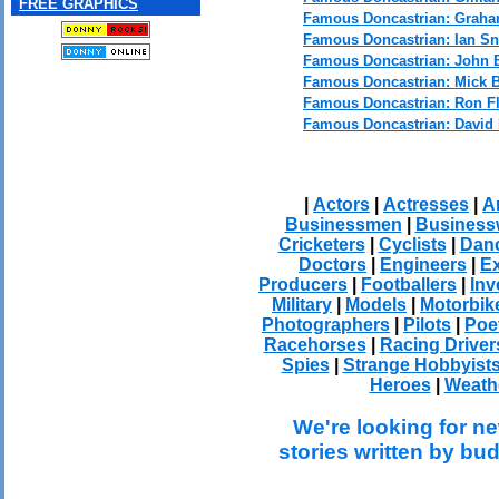
FREE GRAPHICS
Famous Doncastrian: Graha
Famous Doncastrian: Ian S
Famous Doncastrian: John 
Famous Doncastrian: Mick B
Famous Doncastrian: Ron F
Famous Doncastrian: David
|
Actors
|
Actresses
|
Ar
Businessmen
|
Busines
Cricketers
|
Cyclists
|
Dan
Doctors
|
Engineers
|
Ex
Producers
|
Footballers
|
Inv
Military
|
Models
|
Motorbik
Photographers
|
Pilots
|
Poe
Racehorses
|
Racing Driver
Spies
|
Strange Hobbyist
Heroes
|
Weath
We're looking for ne
stories written by bu