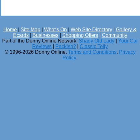
Home
|
Site Map
|
What's On
|
Web Site Directory
|
Gallery &
Ecards
|
Businesses
|
Shopping Offers
|
Community
Part of the Donny Online Network:
Shady Old Lady
|
Your Car
Reviews
|
Peckish?
|
Classic Telly
© 1996-2026 Donny Online.
Terms and Conditions
.
Privacy
Policy
.