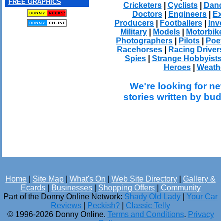
FREE GRAPHICS
Cricketers
|
Cyclists
|
Dan
Doctors
|
Engineers
|
Ex
Producers
|
Footballers
|
Inv
Military
|
Models
|
Motorbik
Photographers
|
Pilots
|
Poe
Racehorses
|
Racing Driver
Spies
|
Strange Hobbyist
Heroes
|
Weath
We're looking for ne
stories written by bu
Home
|
Site Map
|
What's On
|
Web Site Directory
|
Gallery &
Ecards
|
Businesses
|
Shopping Offers
|
Community
Part of the Donny Online Network:
Shady Old Lady
|
Your Car
Reviews
|
Peckish?
|
Classic Telly
© 1996-2026 Donny Online.
Terms and Conditions
.
Privacy