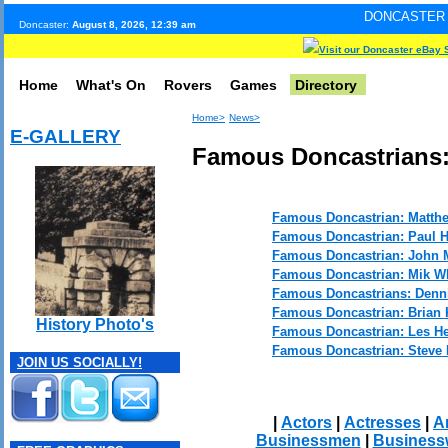
DONCASTER INTERNET PULS
Doncaster:
August 8, 2026, 12:39 am
Visit our Doncaster eBay 
Home
What's On
Rovers
Games
Directory
Home>
News>
E-GALLERY
Famous Doncastrians:
Famous Doncastrian: Matth
Famous Doncastrian: Paul 
Famous Doncastrian: John 
Famous Doncastrian: Mik Wh
Famous Doncastrians: Denni
Famous Doncastrian: Brian
History Photo's
Famous Doncastrian: Les H
Famous Doncastrian: Steve 
JOIN US SOCIALLY!
|
Actors
|
Actresses
|
Ar
Businessmen
|
Busines