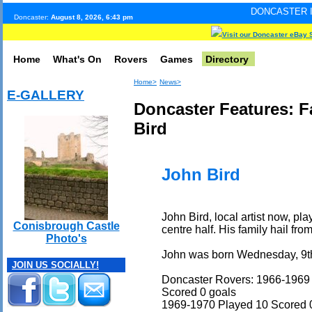
DONCASTER INTERNET PULS
Doncaster:
August 8, 2026, 6:43 pm
Visit our Doncaster eBay 
Home
What's On
Rovers
Games
Directory
Home>
News>
E-GALLERY
Doncaster Features: 
Bird
John Bird
John Bird, local artist now, p
Conisbrough Castle
centre half. His family hail fr
Photo's
John was born Wednesday, 9t
JOIN US SOCIALLY!
Doncaster Rovers: 1966-1969
Scored 0 goals
1969-1970 Played 10 Scored 