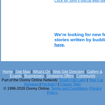
Click for John's official web sit
We're looking for new f
stories written by budd
here
.
Home
|
Site Map
|
What's On
|
Web Site Directory
|
Gallery &
Ecards
|
Businesses
|
Shopping Offers
|
Community
Part of the Donny Online Network:
Shady Old Lady
|
Your Car
Reviews
|
Peckish?
|
Classic Telly
© 1996-2026 Donny Online.
Terms and Conditions
.
Privacy
Policy
.