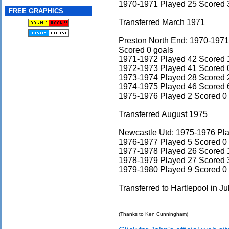
1970-1971 Played 25 Scored 
FREE GRAPHICS
Transferred March 1971
Preston North End: 1970-1971
Scored 0 goals
1971-1972 Played 42 Scored 
1972-1973 Played 41 Scored 
1973-1974 Played 28 Scored 
1974-1975 Played 46 Scored 
1975-1976 Played 2 Scored 0
Transferred August 1975
Newcastle Utd: 1975-1976 Pla
1976-1977 Played 5 Scored 0
1977-1978 Played 26 Scored 
1978-1979 Played 27 Scored 
1979-1980 Played 9 Scored 0
Transferred to Hartlepool in J
(Thanks to Ken Cunningham)