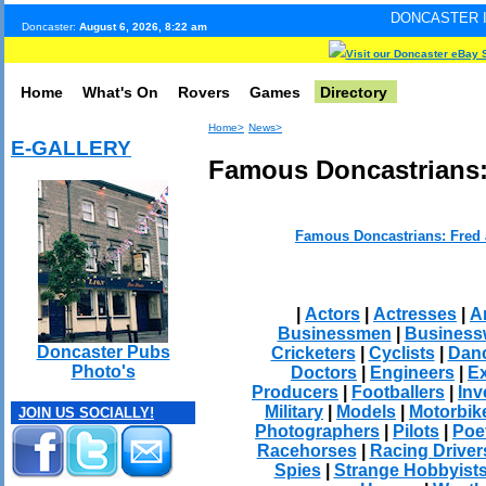
DONCASTER INTERNET PULS
Doncaster:
August 6, 2026, 8:22 am
Visit our Doncaster eBay 
Home
What's On
Rovers
Games
Directory
Home>
News>
E-GALLERY
Famous Doncastrians:
Famous Doncastrians: Fred
|
Actors
|
Actresses
|
Ar
Businessmen
|
Busines
Doncaster Pubs
Cricketers
|
Cyclists
|
Dan
Photo's
Doctors
|
Engineers
|
Ex
Producers
|
Footballers
|
Inv
Military
|
Models
|
Motorbik
JOIN US SOCIALLY!
Photographers
|
Pilots
|
Poe
Racehorses
|
Racing Driver
Spies
|
Strange Hobbyist