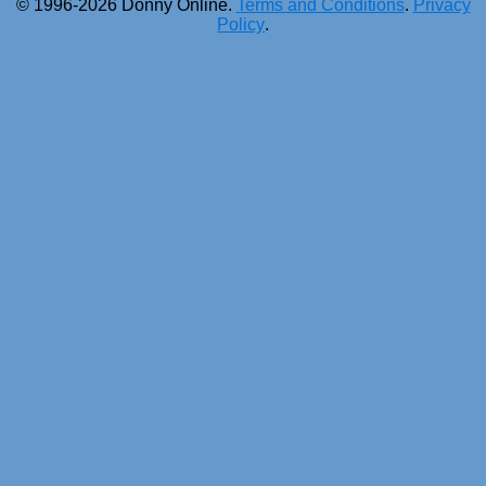
© 1996-2026 Donny Online.
Terms and Conditions
.
Privacy
Policy
.