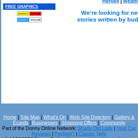
Heroes
|
Weath
FREE GRAPHICS
We're looking for ne
stories written by bu
Home
|
Site Map
|
What's On
|
Web Site Directory
|
Gallery &
Ecards
|
Businesses
|
Shopping Offers
|
Community
Part of the Donny Online Network:
Shady Old Lady
|
Your Car
Reviews
|
Peckish?
|
Classic Telly