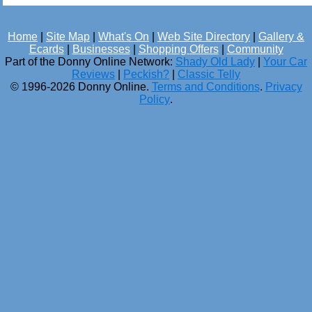
Home
|
Site Map
|
What's On
|
Web Site Directory
|
Gallery &
Ecards
|
Businesses
|
Shopping Offers
|
Community
Part of the Donny Online Network:
Shady Old Lady
|
Your Car
Reviews
|
Peckish?
|
Classic Telly
© 1996-2026 Donny Online.
Terms and Conditions
.
Privacy
Policy
.