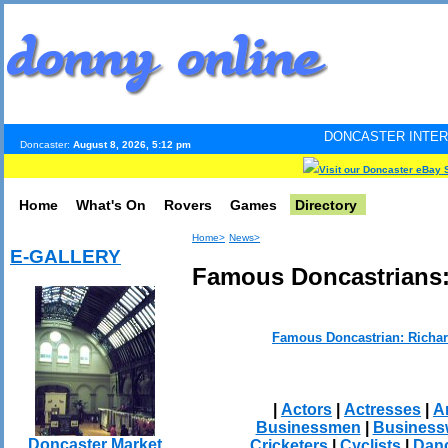
DONCASTER INTERNET PULSE. Up
Doncaster:
August 8, 2026, 5:12 pm
Visit our Doncaster eBay 
Home
What's On
Rovers
Games
Directory
Home>
News>
E-GALLERY
Famous Doncastrians:
Famous Doncastrian: Richa
|
Actors
|
Actresses
|
Ar
Businessmen
|
Busines
Doncaster Market
Cricketers
|
Cyclists
|
Dan