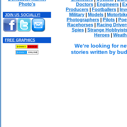
Photo's
Doctors
|
Engineers
|
Ex
Producers
|
Footballers
|
Inv
Military
|
Models
|
Motorbik
JOIN US SOCIALLY!
Photographers
|
Pilots
|
Poe
Racehorses
|
Racing Driver
Spies
|
Strange Hobbyist
Heroes
|
Weath
FREE GRAPHICS
We're looking for ne
stories written by bu