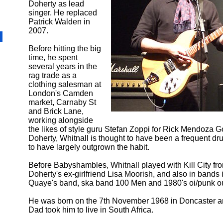
Doherty as lead
singer. He replaced
Patrick Walden in
2007.
Before hitting the big
time, he spent
several years in the
rag trade as a
clothing salesman at
London's Camden
market, Carnaby St
and Brick Lane,
working alongside
the likes of style guru Stefan Zoppi for Rick Mendoza G
Doherty, Whitnall is thought to have been a frequent d
to have largely outgrown the habit.
Before Babyshambles, Whitnall played with Kill City fro
Doherty's ex-girlfriend Lisa Moorish, and also in bands 
Quaye's band, ska band 100 Men and 1980's oi/punk ou
He was born on the 7th November 1968 in Doncaster an
Dad took him to live in South Africa.