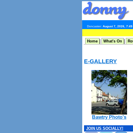
Doncaster:
August 7, 2026, 7:4
Home
What's On
Ro
E-GALLERY
Bawtry Photo's
JOIN US SOCIALLY!