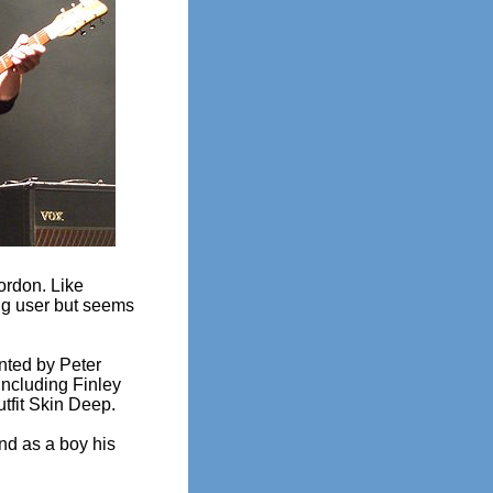
ordon. Like
rug user but seems
nted by Peter
including Finley
tfit Skin Deep.
d as a boy his