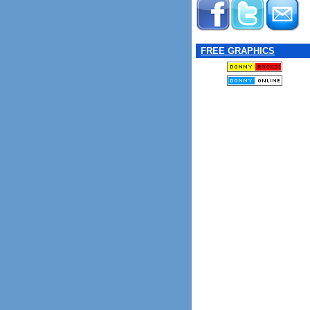
FREE GRAPHICS