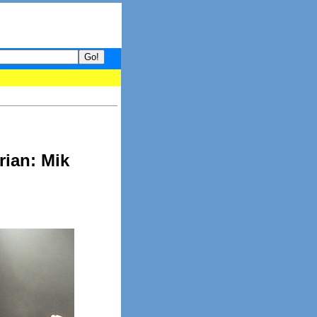
your guide to What's hot and what's not on Donny Online right now.
ian: Mik