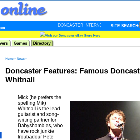
DONCASTER INTERNET PULSE. Updated every minute - 
SITE SEARCH:
9 pm
Visit our Doncaster eBay Store Here
vers
Games
Directory
Home>
News>
Doncaster Features: Famous Doncastr
Whitnall
Mick (he prefers the
spelling Mik)
Whitnall is the lead
guitarist and song-
writing partner for
Babyshambles, who
have rock junkie
troubadour Pete