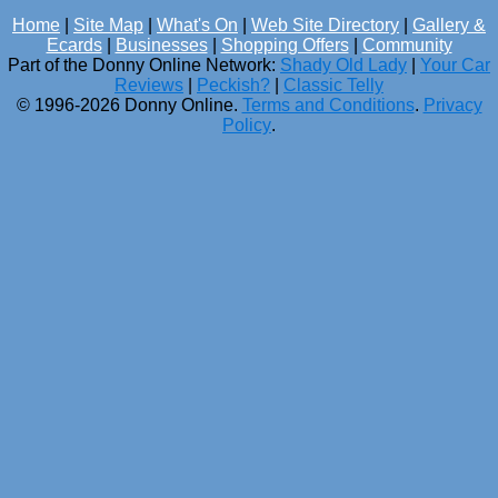
Home
|
Site Map
|
What's On
|
Web Site Directory
|
Gallery &
Ecards
|
Businesses
|
Shopping Offers
|
Community
Part of the Donny Online Network:
Shady Old Lady
|
Your Car
Reviews
|
Peckish?
|
Classic Telly
© 1996-2026 Donny Online.
Terms and Conditions
.
Privacy
Policy
.