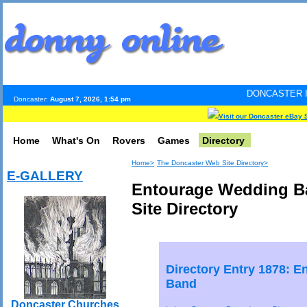
DONCASTER INTERNET PULS
Doncaster:
August 7, 2026, 1:54 pm
Visit our Doncaster eBay 
Home
What's On
Rovers
Games
Directory
Home>
The Doncaster Web Site Directory>
E-GALLERY
Entourage Wedding B
Site Directory
Directory Entry 1878: 
Band
Doncaster Churches