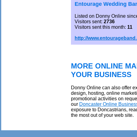
Entourage Wedding Ban
Listed on Donny Online sinc
Visitors sent:
2736
Visitors sent this month:
11
http://www.entourageband
MORE ONLINE MA
YOUR BUSINESS
Donny Online can also offer ex
design, hosting, online market
promotional activities on reque
our
Doncaster Online Busines
exposure to Doncastrians, rea
the most out of your web site.