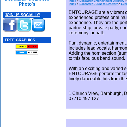
Index
>
Doncaster Entertainment Directory
Photo's
Index
>
Doncaster Business Directory
>
Eve
ENTOURAGE are a vibrant co
JOIN US SOCIALLY!
experienced professional mu
experience. They are the perf
partnership, private party, co
ceremony, or ball.
FREE GRAPHICS
Fun, dynamic, entertainment, 
includes lead vocals, harmon
Adding the horn section (tru
to this fabulous band sound.
With an exciting and varied so
ENTOURAGE perform fantasti
lively danceable hits from the
1 Church View, Barnburgh, 
07710 497 127