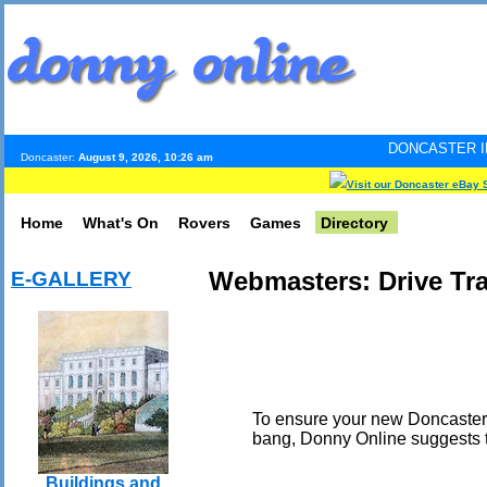
DONCASTER INTERNET PULSE
Doncaster:
August 9, 2026, 10:26 am
Visit our Doncaster eBay 
Home
What's On
Rovers
Games
Directory
Webmasters: Drive Tra
E-GALLERY
To ensure your new Doncaster-
bang, Donny Online suggests th
Buildings and