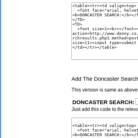
Add The Doncaster Search 
This version is same as above
DONCASTER SEARCH:
Just add this code to the relev