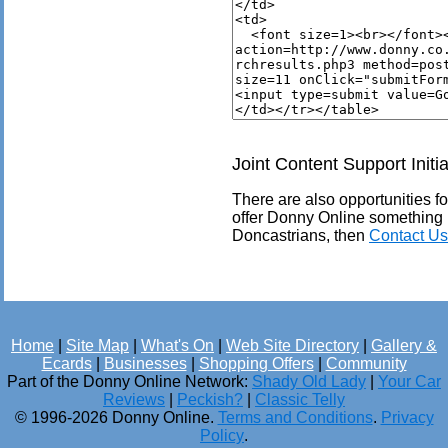
Joint Content Support Initia
There are also opportunities for
offer Donny Online something 
Doncastrians, then
Contact Us
Home
|
Site Map
|
What's On
|
Web Site Directory
|
Gallery &
Ecards
|
Businesses
|
Shopping Offers
|
Community
Part of the Donny Online Network:
Shady Old Lady
|
Your Car
Reviews
|
Peckish?
|
Classic Telly
© 1996-2026 Donny Online.
Terms and Conditions
.
Privacy
Policy
.