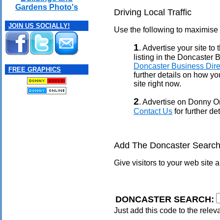
Gardens Photo's
Driving Local Traffic
JOIN US SOCIALLY!
Use the following to maximise
1
. Advertise your site to
listing in the Doncaster B
Doncaster Business Dire
FREE GRAPHICS
further details on how y
site right now.
2
. Advertise on Donny On
Contact Us
for further det
Add The Doncaster Search 
Give visitors to your web site 
DONCASTER SEARCH:
Just add this code to the relev