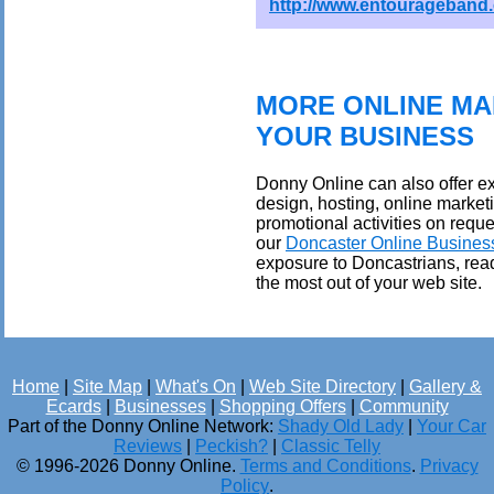
http://www.entourageband
MORE ONLINE MA
YOUR BUSINESS
Donny Online can also offer ex
design, hosting, online market
promotional activities on reque
our
Doncaster Online Busines
exposure to Doncastrians, rea
the most out of your web site.
Home
|
Site Map
|
What's On
|
Web Site Directory
|
Gallery &
Ecards
|
Businesses
|
Shopping Offers
|
Community
Part of the Donny Online Network:
Shady Old Lady
|
Your Car
Reviews
|
Peckish?
|
Classic Telly
© 1996-2026 Donny Online.
Terms and Conditions
.
Privacy
Policy
.