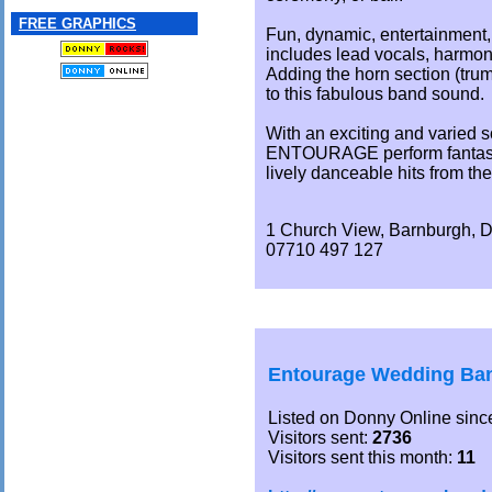
FREE GRAPHICS
Fun, dynamic, entertainment, 
includes lead vocals, harmon
Adding the horn section (tru
to this fabulous band sound.
With an exciting and varied so
ENTOURAGE perform fantasti
lively danceable hits from the
1 Church View, Barnburgh, 
07710 497 127
Entourage Wedding Ban
Listed on Donny Online sinc
Visitors sent:
2736
Visitors sent this month:
11