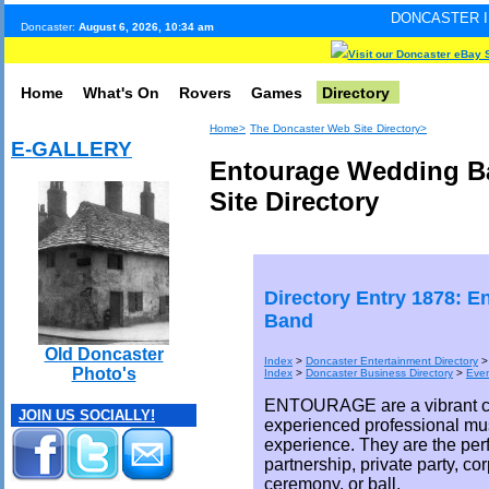
DONCASTER INTERNET PULSE
Doncaster:
August 6, 2026, 10:34 am
Visit our Doncaster eBay 
Home
What's On
Rovers
Games
Directory
Home>
The Doncaster Web Site Directory>
E-GALLERY
Entourage Wedding B
Site Directory
Directory Entry 1878: 
Band
Old Doncaster
Index
>
Doncaster Entertainment Directory
Photo's
Index
>
Doncaster Business Directory
>
Eve
ENTOURAGE are a vibrant co
JOIN US SOCIALLY!
experienced professional mu
experience. They are the perf
partnership, private party, co
ceremony, or ball.