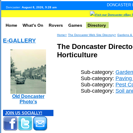
DONCASTER INTERNET PULS
Doncaster:
August 8, 2026, 9:28 am
Visit our Doncaster eBay 
Home
What's On
Rovers
Games
Directory
Home>
The Doncaster Web Site Directory>
Gardens & 
E-GALLERY
The Doncaster Directo
Horticulture
Sub-category:
Garden
Sub-category:
Paving 
Sub-category:
Pest Co
Sub-category:
Soil an
Old Doncaster
Photo's
JOIN US SOCIALLY!