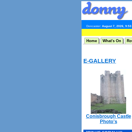
Doncaster:
August 7, 2026, 9:5
Home
What's On
Ro
E-GALLERY
Conisbrough Castle
Photo's