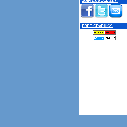
JOIN US SOCIALLY!
FREE GRAPHICS