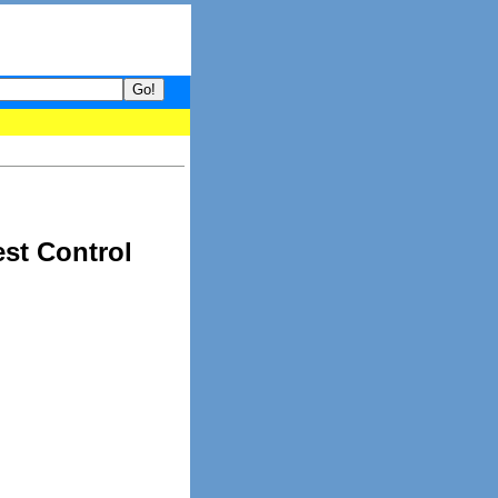
- your guide to What's hot and what's not on Donny Online right no
est Control