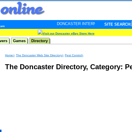
DONCASTER INTERNET PULSE. Updated every minute 
SITE SEARCH:
3 am
Visit our Doncaster eBay Store Here
vers
Games
Directory
Home>
The Doncaster Web Site Directory>
Pest Control>
The Doncaster Directory, Category: P