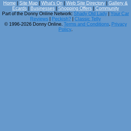
Home
|
Site Map
|
What's On
|
Web Site Directory
|
Gallery &
Ecards
|
Businesses
|
Shopping Offers
|
Community
Part of the Donny Online Network:
Shady Old Lady
|
Your Car
Reviews
|
Peckish?
|
Classic Telly
© 1996-2026 Donny Online.
Terms and Conditions
.
Privacy
Policy
.