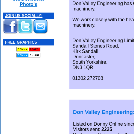
Don Valley Engineering has 
Photo's
machinery.
JOIN US SOCIALLY!
We work closely with the hea
machinery.
Don Valley Engineering Limi
FREE GRAPHICS
Sandall Stones Road,
Kirk Sandall,
Doncaster,
South Yorkshire,
DN3 1QR
01302 272703
Don Valley Engineering
Listed on Donny Online sinc
Visitors sent:
2225