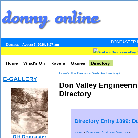
DONCASTER INTERNET PULS
Doncaster:
August 7, 2026, 9:27 am
Visit our Doncaster eBay 
Home
What's On
Rovers
Games
Directory
Home>
The Doncaster Web Site Directory>
E-GALLERY
Don Valley Engineerin
Directory
Directory Entry 1899: D
Index
>
Doncaster Business Directory
>
Old Doncaster