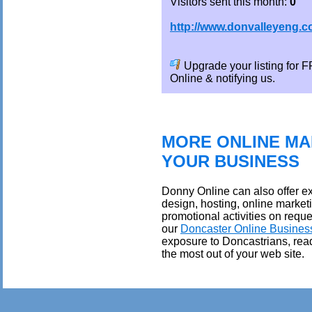
Visitors sent this month:
0
http://www.donvalleyeng.
Upgrade your listing for
Online & notifying us.
MORE ONLINE MA
YOUR BUSINESS
Donny Online can also offer ex
design, hosting, online market
promotional activities on reque
our
Doncaster Online Busines
exposure to Doncastrians, rea
the most out of your web site.