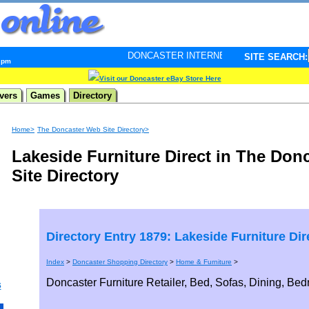
DONCASTER INTERNET PULSE. Updated every minute - 
SITE SEARCH:
7 pm
Visit our Doncaster eBay Store Here
vers
Games
Directory
Home>
The Doncaster Web Site Directory>
Lakeside Furniture Direct in The Don
Site Directory
Directory Entry 1879: Lakeside Furniture Dir
Index
>
Doncaster Shopping Directory
>
Home & Furniture
>
Doncaster Furniture Retailer, Bed, Sofas, Dining, Be
s