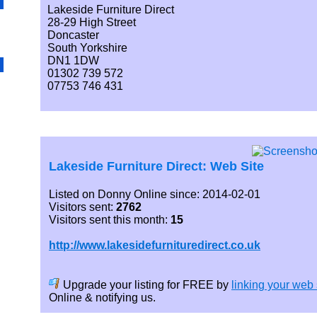
Lakeside Furniture Direct
28-29 High Street
Doncaster
South Yorkshire
DN1 1DW
01302 739 572
07753 746 431
Lakeside Furniture Direct: Web Site
Listed on Donny Online since: 2014-02-01
Visitors sent:
2762
Visitors sent this month:
15
http://www.lakesidefurnituredirect.co.uk
Upgrade your listing for FREE by
linking your web 
Online & notifying us.