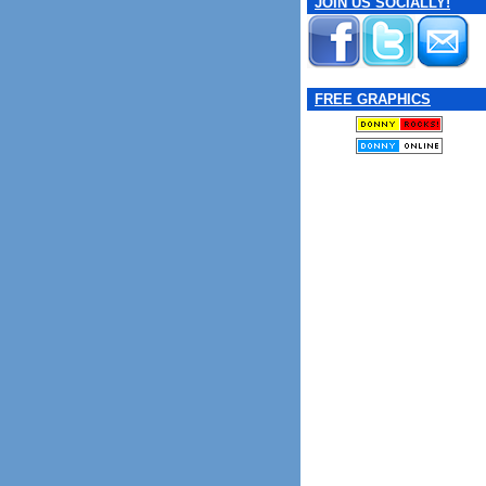
JOIN US SOCIALLY!
FREE GRAPHICS