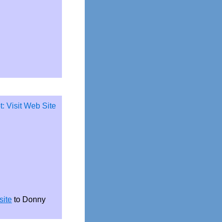
site
to Donny