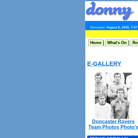
Doncaster:
August 8, 2026, 7:3
Home
What's On
Ro
E-GALLERY
Doncaster Rovers
Team Photos Photo'