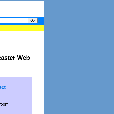
your guide to What's hot and what's not on Donny Online right now
caster Web
ect
droom,