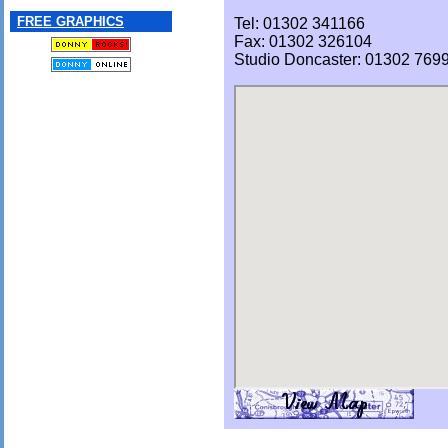
FREE GRAPHICS
Tel: 01302 341166
Fax: 01302 326104
Studio Doncaster: 01302 769