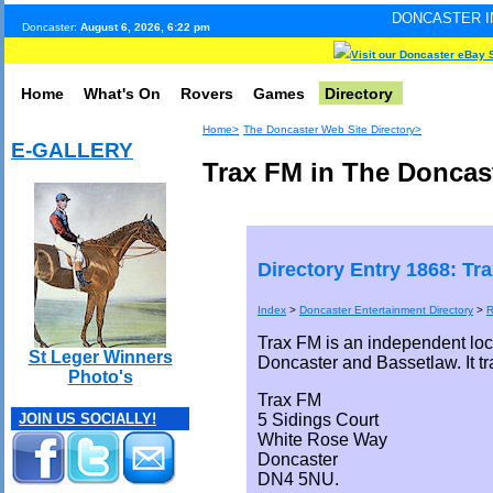
DONCASTER INTERNET PULSE.
Doncaster:
August 6, 2026, 6:22 pm
Visit our Doncaster eBay 
Home
What's On
Rovers
Games
Directory
Home>
The Doncaster Web Site Directory>
E-GALLERY
Trax FM in The Doncast
Directory Entry 1868: Tr
Index
>
Doncaster Entertainment Directory
>
R
Trax FM is an independent loc
St Leger Winners
Doncaster and Bassetlaw. It t
Photo's
Trax FM
5 Sidings Court
JOIN US SOCIALLY!
White Rose Way
Doncaster
DN4 5NU.