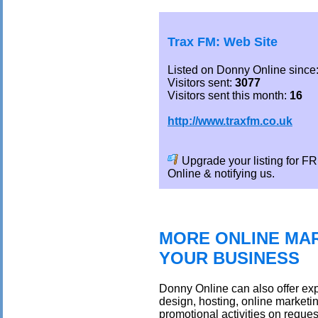
Trax FM: Web Site
Listed on Donny Online since
Visitors sent:
3077
Visitors sent this month:
16
http://www.traxfm.co.uk
Upgrade your listing for 
Online & notifying us.
MORE ONLINE MAR
YOUR BUSINESS
Donny Online can also offer exp
design, hosting, online marketi
promotional activities on reques