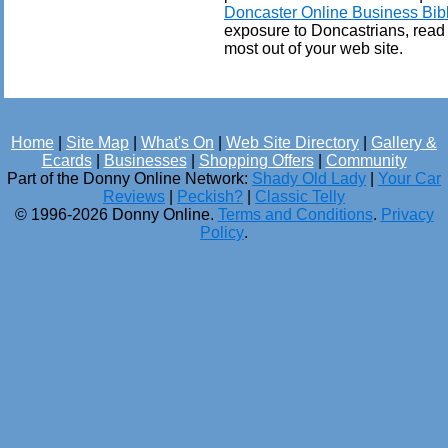
Doncaster Online Business Bib
exposure to Doncastrians, read
most out of your web site.
Home
|
Site Map
|
What's On
|
Web Site Directory
|
Gallery &
Ecards
|
Businesses
|
Shopping Offers
|
Community
Part of the Donny Online Network:
Shady Old Lady
|
Your Car
Reviews
|
Peckish?
|
Classic Telly
© 1996-2026 Donny Online.
Terms and Conditions
.
Privacy
Policy
.