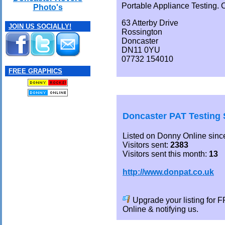
Portable Appliance Testing. Ci
Photo's
63 Atterby Drive
JOIN US SOCIALLY!
Rossington
Doncaster
DN11 0YU
07732 154010
FREE GRAPHICS
Doncaster PAT Testing 
Listed on Donny Online sinc
Visitors sent:
2383
Visitors sent this month:
13
http://www.donpat.co.uk
Upgrade your listing for
Online & notifying us.