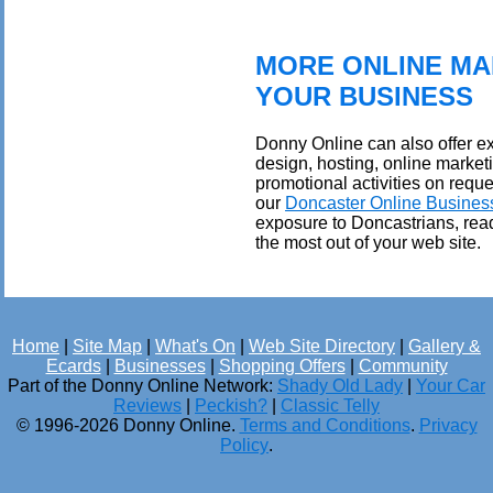
MORE ONLINE MA
YOUR BUSINESS
Donny Online can also offer ex
design, hosting, online market
promotional activities on reque
our
Doncaster Online Busines
exposure to Doncastrians, rea
the most out of your web site.
Home
|
Site Map
|
What's On
|
Web Site Directory
|
Gallery &
Ecards
|
Businesses
|
Shopping Offers
|
Community
Part of the Donny Online Network:
Shady Old Lady
|
Your Car
Reviews
|
Peckish?
|
Classic Telly
© 1996-2026 Donny Online.
Terms and Conditions
.
Privacy
Policy
.