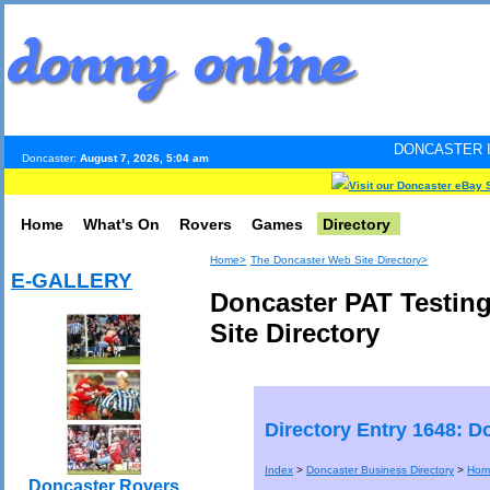
DONCASTER INTERNET PULS
Doncaster:
August 7, 2026, 5:04 am
Visit our Doncaster eBay 
Home
What's On
Rovers
Games
Directory
Home>
The Doncaster Web Site Directory>
E-GALLERY
Doncaster PAT Testin
Site Directory
Directory Entry 1648: D
Index
>
Doncaster Business Directory
>
Hom
Doncaster Rovers