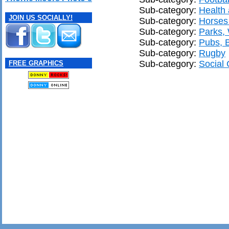
Sub-category:
Health 
JOIN US SOCIALLY!
Sub-category:
Horses
Sub-category:
Parks,
Sub-category:
Pubs, 
Sub-category:
Rugby
Sub-category:
Social 
FREE GRAPHICS