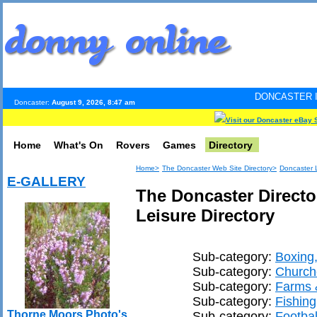
DONCASTER INTERNET PULS
Doncaster:
August 9, 2026, 8:47 am
Visit our Doncaster eBay 
Home
What's On
Rovers
Games
Directory
Home>
The Doncaster Web Site Directory>
Doncaster L
E-GALLERY
The Doncaster Directo
Leisure Directory
Sub-category:
Boxing,
Sub-category:
Church
Sub-category:
Farms &
Sub-category:
Fishing
Thorne Moors Photo's
Sub-category:
Footbal