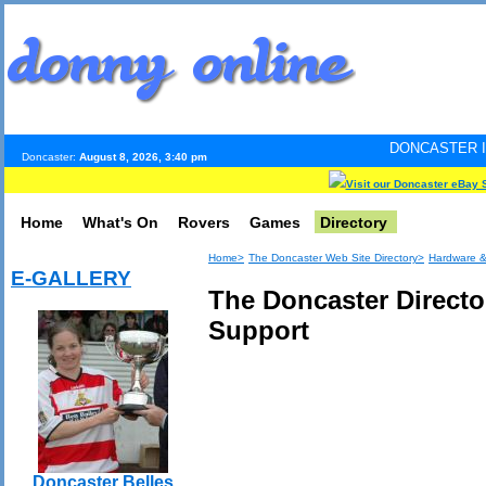
DONCASTER INTERNET PULS
Doncaster:
August 8, 2026, 3:40 pm
Visit our Doncaster eBay 
Home
What's On
Rovers
Games
Directory
Home>
The Doncaster Web Site Directory>
Hardware &
E-GALLERY
The Doncaster Directo
Support
Doncaster Belles