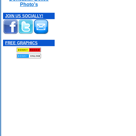
Photo's
JOIN US SOCIALLY!
FREE GRAPHICS