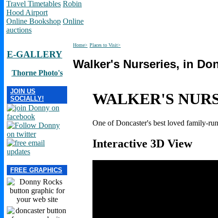
Travel Timetables
Robin
Hood Airport
Online Bookshop
Online
auctions
Home>
Places to Visit>
E-GALLERY
Walker's Nurseries, in Do
Thorne Photo's
JOIN US
WALKER'S NUR
SOCIALLY!
One of Doncaster's best loved family-run
Interactive 3D View
FREE GRAPHICS