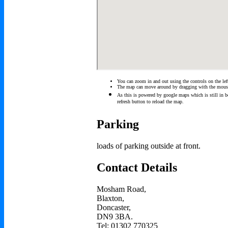
You can zoom in and out using the controls on the lef
The map can move around by dragging with the mous
As this is powered by google maps which is still in be
refresh button to reload the map.
Parking
loads of parking outside at front.
Contact Details
Mosham Road,
Blaxton,
Doncaster,
DN9 3BA.
Tel: 01302 770325