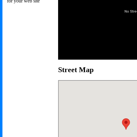
Street Map