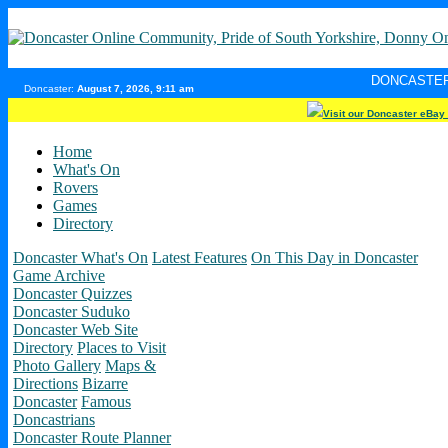
DONCASTER INTERNET PUL
Doncaster:
August 7, 2026, 9:11 am
Visit our Doncaster eBay
Home
What's On
Rovers
Games
Directory
Doncaster What's On
Latest Features
On This Day in Doncaster
Game Archive
Doncaster Quizzes
Doncaster Suduko
Doncaster Web Site
Directory
Places to Visit
Photo Gallery
Maps &
Directions
Bizarre
Doncaster
Famous
Doncastrians
Doncaster Route Planner