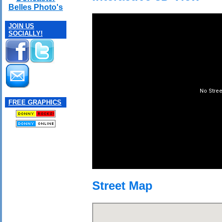
Belles Photo's
JOIN US
SOCIALLY!
FREE GRAPHICS
Street Map