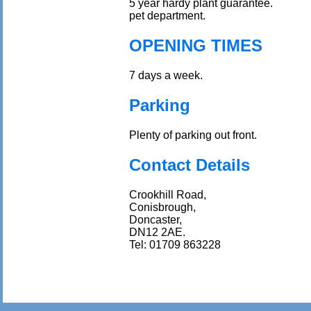
5 year hardy plant guarantee.
pet department.
OPENING TIMES
7 days a week.
Parking
Plenty of parking out front.
Contact Details
Crookhill Road,
Conisbrough,
Doncaster,
DN12 2AE.
Tel: 01709 863228