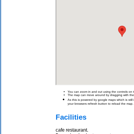
You can zoom in and out using the controls on t
The map can move around by dragging with th
As this is powered by google maps which is still i
your browsers refresh button to reload the map.
Facilities
cafe restaurant.