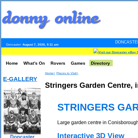
DONCASTER INTERNET PU
Doncaster:
August 7, 2026, 9:11 am
Visit our Doncaster eBay 
Home
What's On
Rovers
Games
Directory
Home>
Places to Visit>
E-GALLERY
Stringers Garden Centre, 
STRINGERS GA
Large garden centre in Conisborough 
Interactive 3D View
Doncaster