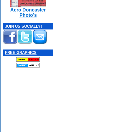
Aero Doncaster
Photo's
JOIN US SOCIALLY!
FREE GRAPHICS