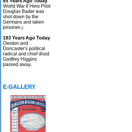
85 Years Ago Today
World War II Hero Pilot
Douglas Bader was
shot down by the
Germans and taken
prisoner.
»
193 Years Ago Today
Owston and
Doncaster's political
radical and chief druid
Godfrey Higgins
passed away.
E-GALLERY