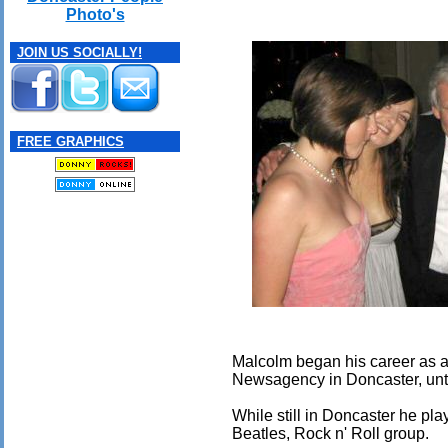
Photo's
JOIN US SOCIALLY!
FREE GRAPHICS
Malcolm began his career as a 
Newsagency in Doncaster, until 
While still in Doncaster he p
Beatles, Rock n' Roll group.