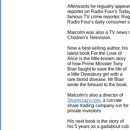
Afterwards he regualry appea
reporter on Radio Four's Tod
famous TV crime reporter, Rog
Radio Four's daily consumer 
Malcolm was also a TV news r
Children's Television.
Now a best-selling author, his
latest book For the Love of
Alice is the little-known story
of how Prime Minister Tony
Blair faught to save the life of
a little Dewsbury girl with a
rare blood disease. Mr Blair
wrote the forward to the book.
Malcolm's also a director of
Sharecrazy.com
, a cut-rate
share trading company run for
private investors
His next book is the story of
his 5 years as a gadabout cub