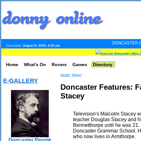
DONCASTER INTERNET PULSE
Doncaster:
August 9, 2026, 6:25 pm
Visit our Doncaster eBay 
Home
What's On
Rovers
Games
Directory
Home>
News>
E-GALLERY
Doncaster Features: 
Stacey
Television's Malcolm Stacey w
teacher Douglas Stacey and his
Bennetthorpe until he was 21.
Doncaster Grammar School. His
who now lives in Armthorpe.
Doncaster People