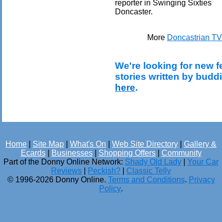
reporter in Swinging Sixties
Doncaster.
More
Doncastrian TV
We're looking for new f
stories written by budd
here
.
Home
|
Site Map
|
What's On
|
Web Site Directory
|
Gallery &
Ecards
|
Businesses
|
Shopping Offers
|
Community
Part of the Donny Online Network:
Shady Old Lady
|
Your Car
Reviews
|
Peckish?
|
Classic Telly
© 1996-2026 Donny Online.
Terms and Conditions
.
Privacy
Policy
.