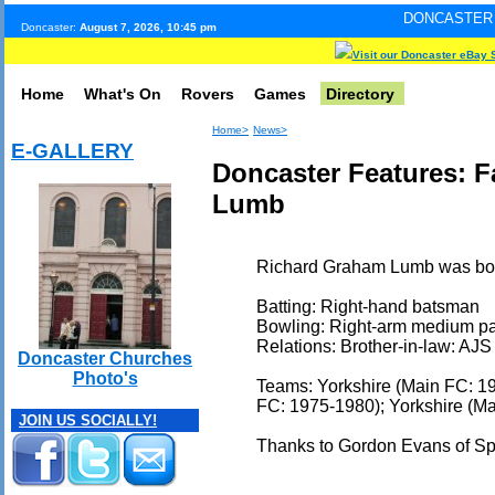
DONCASTER INTERNET PUL
Doncaster:
August 7, 2026, 10:45 pm
Visit our Doncaster eBay 
Home
What's On
Rovers
Games
Directory
Home>
News>
E-GALLERY
Doncaster Features: 
Lumb
Richard Graham Lumb was born
Batting: Right-hand batsman
Bowling: Right-arm medium p
Relations: Brother-in-law: AJ
Doncaster Churches
Photo's
Teams: Yorkshire (Main FC: 1
FC: 1975-1980); Yorkshire (Ma
JOIN US SOCIALLY!
Thanks to Gordon Evans of S