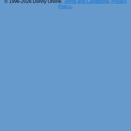
© 1996-2026 Donny Online.
Terms and Conditions
.
Privacy
Policy
.