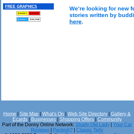
FREE GRAPHICS
We're looking for new f
stories written by budd
here
.
Home
|
Site Map
|
What's On
|
Web Site Directory
|
Gallery &
Ecards
|
Businesses
|
Shopping Offers
|
Community
Part of the Donny Online Network:
Shady Old Lady
|
Your Car
Reviews
|
Peckish?
|
Classic Telly