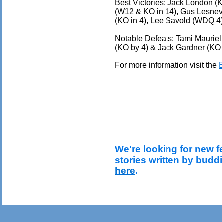
Best Victories: Jack London (K
(W12 & KO in 14), Gus Lesnev
(KO in 4), Lee Savold (WDQ 4)
Notable Defeats: Tami Mauriel
(KO by 4) & Jack Gardner (KO 
For more information visit the
We're looking for new f
stories written by budd
here
.