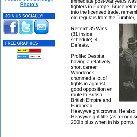
immediate post-war years was 
Photo's
fighters in Europe. Bruce reti
into the licensed trade, reme
JOIN US SOCIALLY!
old regulars from the Tumbler, 
Record: 35 Wins
(31 inside
schedule); 4
FREE GRAPHICS
Defeats.
Profile: Despite
having a relatively
short career,
Woodcock
crammed a lot of
fights in against
good opposition en
route to British,
British Empire and
European
Heavyweight crowns. He also f
Heavyweight title (as recogni
200lb plus when in his pomp.