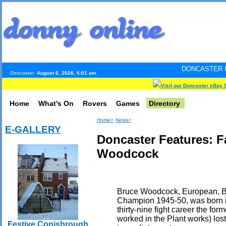
DONCASTER INTERNET PULS
Doncaster:
August 6, 2026, 6:01 am
Visit our Doncaster eBay 
Home
What's On
Rovers
Games
Directory
Home>
News>
E-GALLERY
Doncaster Features: 
Woodcock
Bruce Woodcock, European, Bri
Champion 1945-50, was born in
thirty-nine fight career the fo
worked in the Plant works) lost
Festive Conisbrough