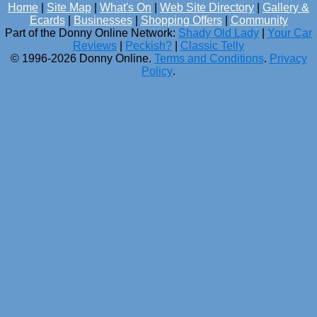
Home
|
Site Map
|
What's On
|
Web Site Directory
|
Gallery &
Ecards
|
Businesses
|
Shopping Offers
|
Community
Part of the Donny Online Network:
Shady Old Lady
|
Your Car
Reviews
|
Peckish?
|
Classic Telly
© 1996-2026 Donny Online.
Terms and Conditions
.
Privacy
Policy
.