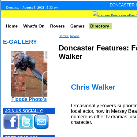
DONCASTER INTERNET PULS
Doncaster:
August 7, 2026, 5:33 pm
Visit our Doncaster eBay 
Home
What's On
Rovers
Games
Directory
Home>
News>
E-GALLERY
Doncaster Features: 
Walker
Chris Walker
Floods Photo's
Occasionally Rovers-supportin
local actor, now in Mersey Be
JOIN US SOCIALLY!
numerous other tv dramas, usua
character.