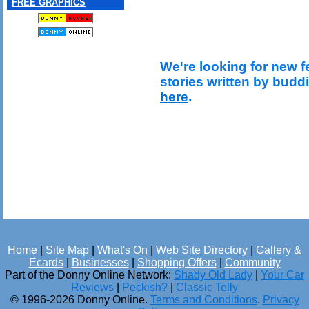
FREE GRAPHICS
We're looking for new f
stories written by budd
here
.
Home
|
Site Map
|
What's On
|
Web Site Directory
|
Gallery &
Ecards
|
Businesses
|
Shopping Offers
|
Community
Part of the Donny Online Network:
Shady Old Lady
|
Your Car
Reviews
|
Peckish?
|
Classic Telly
© 1996-2026 Donny Online.
Terms and Conditions
.
Privacy