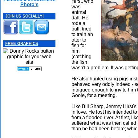
Hirst, who
Photo's
was
animal
JOIN US SOCIALLY!
daft. He
rode a
bull, tried
to train an
otter to
FREE GRAPHICS
fish for
him
(catching
the fish
wasn't a problem. It was getting 
He also hunted using pigs inst
behaved very oddly indeed - s
intrigued enough to invite him
Goole, for a meeting.
Like Bill Sharp, Jemmy Hirst's
in love. He lost his intended t
from a flooded river. At first, l
suffered what was then called
than he had been before; whic