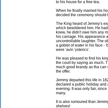
to his house for a free tea.
When he finally married his 
decided the ceremony should 
The King heard of Jemmy's ex
which bewildered him. He had 
knew, he didn't owe him any m
his carriage. His appearance a
uncontrollable laughter. The 
a goblet of water in his face -
were 'avin 'ysterics'.
He was pleased to find his kin
the court by saying as much. T
much good brandy as tha can su
the offer.
Jemmy departed this life in 18
declared a public holiday and a
evening. It was only fair, sinc
many.
It is also rumoured than Jemmy
shelves!