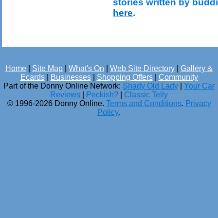
stories written by budd
here
.
Home
|
Site Map
|
What's On
|
Web Site Directory
|
Gallery &
Ecards
|
Businesses
|
Shopping Offers
|
Community
Part of the Donny Online Network:
Shady Old Lady
|
Your Car
Reviews
|
Peckish?
|
Classic Telly
© 1996-2026 Donny Online.
Terms and Conditions
.
Privacy
Policy
.