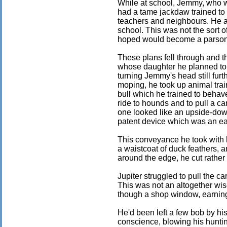
While at school, Jemmy, who wa
had a tame jackdaw trained to 
teachers and neighbours. He a
school. This was not the sort 
hoped would become a parson
These plans fell through and t
whose daughter he planned to 
turning Jemmy's head still furth
moping, he took up animal trai
bull which he trained to behave
ride to hounds and to pull a ca
one looked like an upside-do
patent device which was an ear
This conveyance he took with 
a waistcoat of duck feathers, a
around the edge, he cut rather 
Jupiter struggled to pull the car
This was not an altogether wi
though a shop window, earning
He'd been left a few bob by his
conscience, blowing his hunti