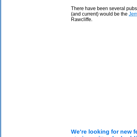
There have been several pubs 
(and current) would be the
Jem
Rawcliffe.
We're looking for new f