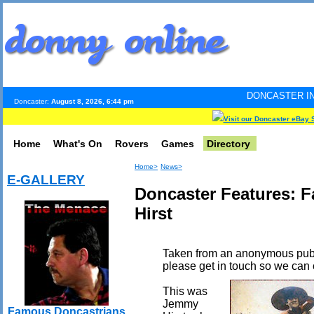
DONCASTER INTERNET PULSE.
Doncaster:
August 8, 2026, 6:44 pm
Visit our Doncaster eBay 
Home
What's On
Rovers
Games
Directory
Home>
News>
E-GALLERY
Doncaster Features: 
Hirst
Taken from an anonymous publi
please get in touch so we can 
This was
Jemmy
Famous Doncastrians