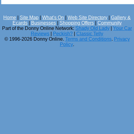
Home
|
Site Map
|
What's On
|
Web Site Directory
|
Gallery &
Ecards
|
Businesses
|
Shopping Offers
|
Community
Part of the Donny Online Network:
Shady Old Lady
|
Your Car
Reviews
|
Peckish?
|
Classic Telly
© 1996-2026 Donny Online.
Terms and Conditions
.
Privacy
Policy
.