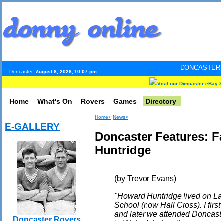
DONCASTER INTERNET PUL
Doncaster:
August 8, 2026, 10:07 pm
Visit our Doncaster eBay 
Home
What's On
Rovers
Games
Directory
Home>
News>
E-GALLERY
Doncaster Features: 
Huntridge
(by Trevor Evans)
"Howard Huntridge lived on L
School (now Hall Cross). I fir
and later we attended Doncas
Doncaster Rovers