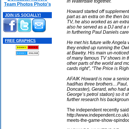
in Waterdale together.
Team Photos Photo's
Howard started off supplementi
JOIN US SOCIALLY!
part as an extra on the then 
TV, he also worked as an extra
also he served as a DJ and a 
in furthering Paul Daniels care
FREE GRAPHICS
He met his future wife Angela 
they ended up running the Owl
at Bawtry. His main un-noticed
of many famous TV shows in t
other parts of the world and mo
cards right”, “The Price is Ri
AFAIK Howard is now a senior
had/has three brothers…Paul, 
Doncaster), Gerard, who had a 
George’s petrol station) so it 
further research his backgroun
The independent recently said (i
http://www.independent.co.uk/
meets-the-game-show-spindoc