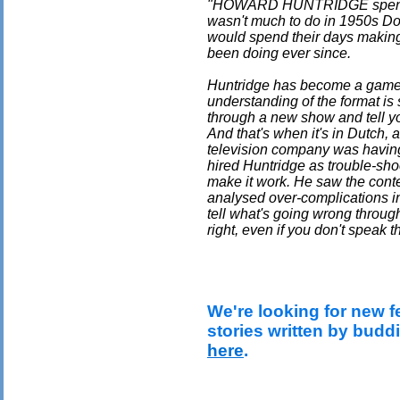
"HOWARD HUNTRIDGE spent hi
wasn't much to do in 1950s Don
would spend their days makin
been doing ever since.
Huntridge has become a game 
understanding of the format is
through a new show and tell yo
And that's when it's in Dutch,
television company was having
hired Huntridge as trouble-sho
make it work. He saw the conte
analysed over-complications in 
tell what's going wrong throug
right, even if you don't speak 
We're looking for new f
stories written by budd
here
.