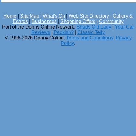
Home
|
Site Map
|
What's On
|
Web Site Directory
|
Gallery &
Ecards
|
Businesses
|
Shopping Offers
|
Community
Part of the Donny Online Network:
Shady Old Lady
|
Your Car
Reviews
|
Peckish?
|
Classic Telly
© 1996-2026 Donny Online.
Terms and Conditions
.
Privacy
Policy
.