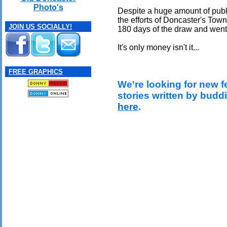
Photo's
Despite a huge amount of public
the efforts of Doncaster's Town
JOIN US SOCIALLY!
180 days of the draw and went
It's only money isn't it...
FREE GRAPHICS
We're looking for new f
stories written by budd
here
.