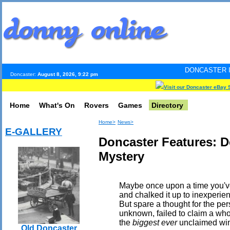
DONCASTER INTERNET PULS
Doncaster:
August 8, 2026, 9:22 pm
Visit our Doncaster eBay 
Home
What's On
Rovers
Games
Directory
Home>
News>
E-GALLERY
Doncaster Features: D
Mystery
Maybe once upon a time you've 
and chalked it up to inexperie
But spare a thought for the pe
unknown, failed to claim a who
the
biggest ever
unclaimed win i
Old Doncaster