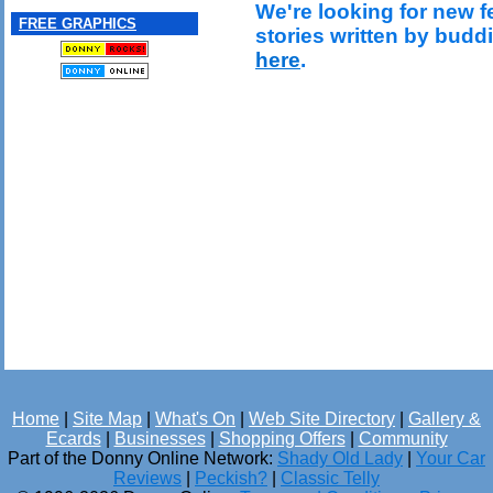
We're looking for new f
FREE GRAPHICS
stories written by budd
here
.
Home
|
Site Map
|
What's On
|
Web Site Directory
|
Gallery &
Ecards
|
Businesses
|
Shopping Offers
|
Community
Part of the Donny Online Network:
Shady Old Lady
|
Your Car
Reviews
|
Peckish?
|
Classic Telly