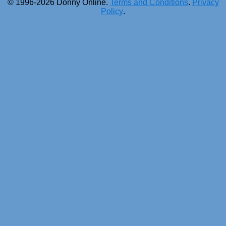
© 1996-2026 Donny Online.
Terms and Conditions
.
Privacy
Policy
.