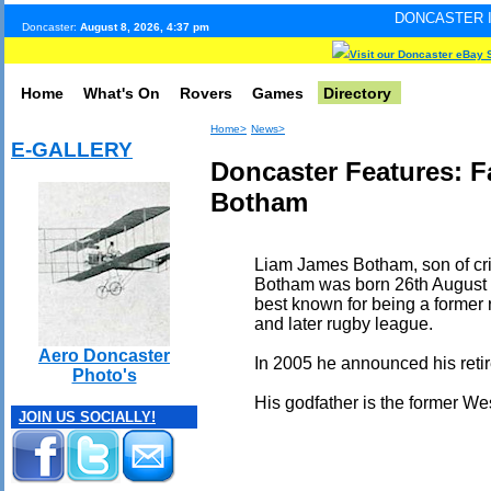
DONCASTER INTERNET PULS
Doncaster:
August 8, 2026, 4:37 pm
Visit our Doncaster eBay 
Home
What's On
Rovers
Games
Directory
Home>
News>
E-GALLERY
Doncaster Features: 
Botham
Liam James Botham, son of cri
Botham was born 26th August
best known for being a former
and later rugby league.
Aero Doncaster
In 2005 he announced his retir
Photo's
His godfather is the former Wes
JOIN US SOCIALLY!