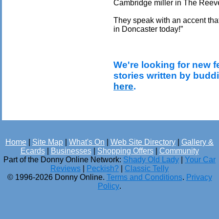
Cambridge miller in The Reeve
They speak with an accent tha
in Doncaster today!”
We're looking for new f
stories written by budd
here
.
Home
|
Site Map
|
What's On
|
Web Site Directory
|
Gallery &
Ecards
|
Businesses
|
Shopping Offers
|
Community
Part of the Donny Online Network:
Shady Old Lady
|
Your Car
Reviews
|
Peckish?
|
Classic Telly
© 1996-2026 Donny Online.
Terms and Conditions
.
Privacy
Policy
.