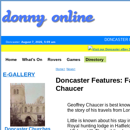
DONCASTER INTERNET PULS
Doncaster:
August 7, 2026, 5:09 am
Visit our Doncaster eBay 
Home
What's On
Rovers
Games
Directory
Home>
News>
E-GALLERY
Doncaster Features: 
Chaucer
Geoffrey Chaucer is best know
the story of his travels from L
Little is known about his stay 
Royal hunting lodge in Hatfiel
Doncaster Churches