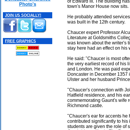
of Edward III. The building has
Photo's
town's Manor House now sits.
JOIN US SOCIALLY!
He probably attended services 
was built in the 12th century.
Chaucer expert Professor Alcu
Literature at Goldsmiths Colleg
FREE GRAPHICS
was known about the writer's t
stay here had an effect on his 
He said: "Chaucer is most oft
the very earliest record of his
and London. He was paid expen
Doncaster in December 1357 in
Ulster and her husband Prince 
"Chaucer's connection with Jo
Hatfield residence, and his e
commemorating Gaunt's wife rei
Richmond castle.
"Chaucer's ear for accents he 
contributed significantly to his
students are given the role of 