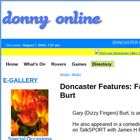
DONCASTER INTERNET PULS
Doncaster:
August 7, 2026, 7:27 pm
Visit our Doncaster eBay 
Home
What's On
Rovers
Games
Directory
Home>
News>
E-GALLERY
Doncaster Features: 
Burt
Gary (Dizzy Fingers) Burt, is a
He also appeared in a comedic
on TalkSPORT with James H 
Special Occasions