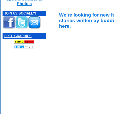
Photo's
JOIN US SOCIALLY!
We're looking for new f
stories written by budd
here
.
FREE GRAPHICS