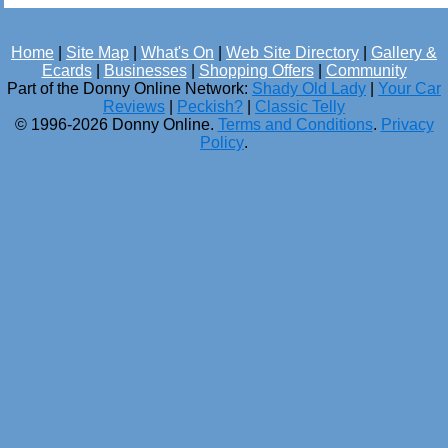
Home
|
Site Map
|
What's On
|
Web Site Directory
|
Gallery &
Ecards
|
Businesses
|
Shopping Offers
|
Community
Part of the Donny Online Network:
Shady Old Lady
|
Your Car
Reviews
|
Peckish?
|
Classic Telly
© 1996-2026 Donny Online.
Terms and Conditions
.
Privacy
Policy
.